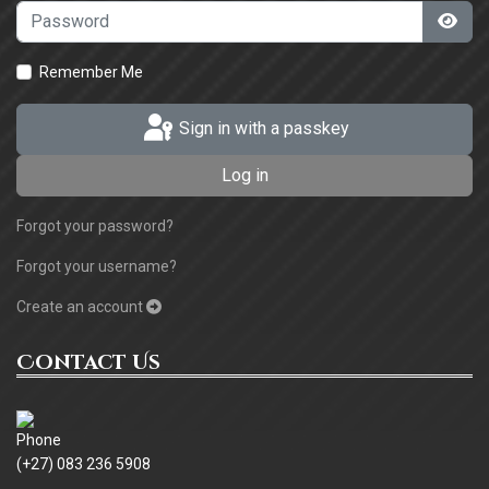
Password
Sho
Remember Me
Sign in with a passkey
Log in
Forgot your password?
Forgot your username?
Create an account
Contact Us
(+27) 083 236 5908