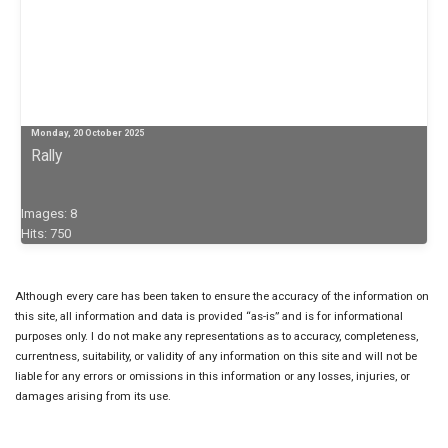
Monday, 20 October 2025
Rally
Images: 8
Hits: 750
Although every care has been taken to ensure the accuracy of the information on
this site, all information and data is provided “as-is” and is for informational
purposes only. I do not make any representations as to accuracy, completeness,
currentness, suitability, or validity of any information on this site and will not be
liable for any errors or omissions in this information or any losses, injuries, or
damages arising from its use.