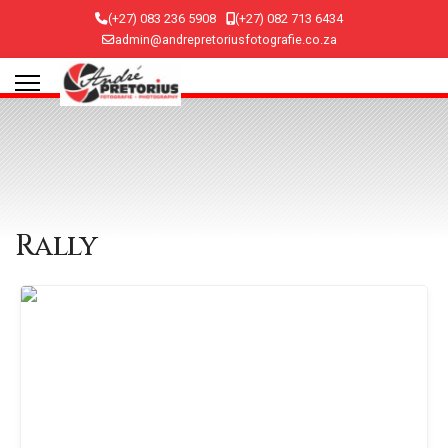
(+27) 083 236 5908
(+27) 082 713 6434
admin@andrepretoriusfotografie.co.za
Rally