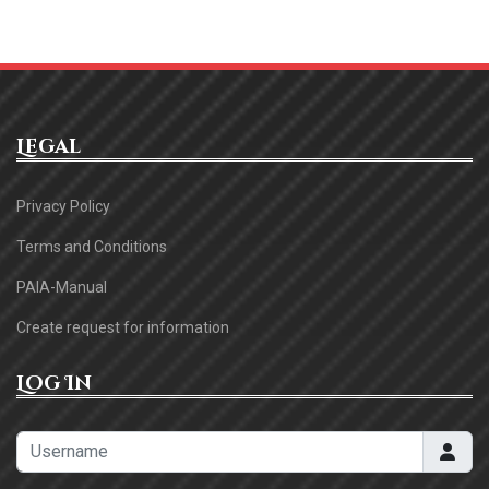
Legal
Privacy Policy
Terms and Conditions
PAIA-Manual
Create request for information
Log In
Username