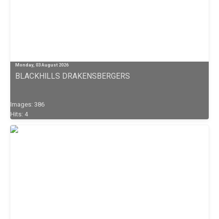
Monday, 03 August 2026
BLACKHILLS DRAKENSBERGERS
Images: 386
Hits: 4