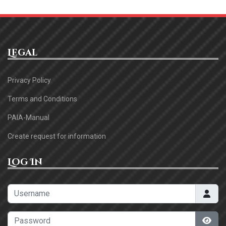
Legal
Privacy Policy
Terms and Conditions
PAIA-Manual
Create request for information
Log In
Username
Password
Sho