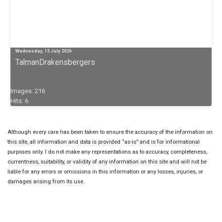
Wednesday, 15 July 2026
TalmanDrakensbergers
Images: 216
Hits: 6
Although every care has been taken to ensure the accuracy of the information on
this site, all information and data is provided “as-is” and is for informational
purposes only. I do not make any representations as to accuracy, completeness,
currentness, suitability, or validity of any information on this site and will not be
liable for any errors or omissions in this information or any losses, injuries, or
damages arising from its use.