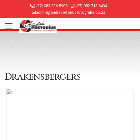
(+27) 083 236 5908
(+27) 082 713 6434
admin@andrepretoriusfotografie.co.za
Drakensbergers