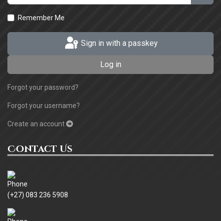
Remember Me
Sign in with a passkey
Log in
Forgot your password?
Forgot your username?
Create an account
Contact Us
(+27) 083 236 5908